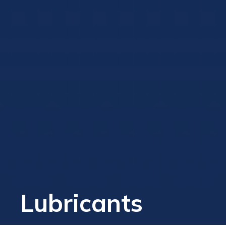
Lubricants