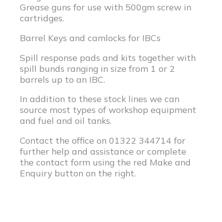
Grease guns for use with 500gm screw in
cartridges.
Barrel Keys and camlocks for IBCs
Spill response pads and kits together with
spill bunds ranging in size from 1 or 2
barrels up to an IBC.
In addition to these stock lines we can
source most types of workshop equipment
and fuel and oil tanks.
Contact the office on 01322 344714 for
further help and assistance or complete
the contact form using the red Make and
Enquiry button on the right.