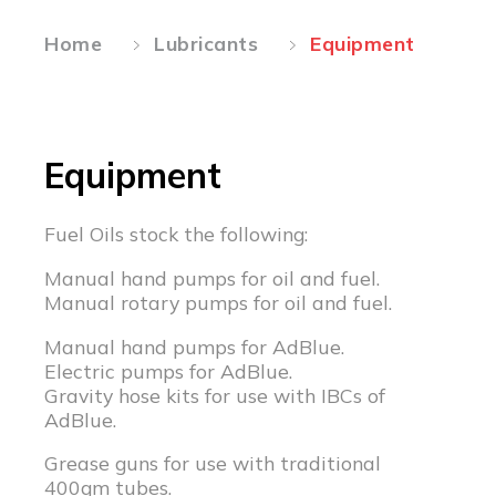
Home
Lubricants
Equipment
Equipment
Fuel Oils stock the following:
Manual hand pumps for oil and fuel.
Manual rotary pumps for oil and fuel.
Manual hand pumps for AdBlue.
Electric pumps for AdBlue.
Gravity hose kits for use with IBCs of
AdBlue.
Grease guns for use with traditional
400gm tubes.