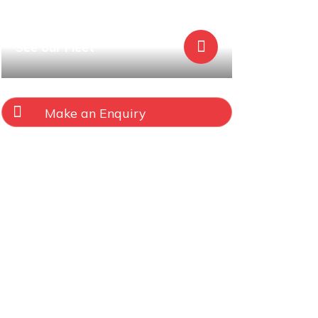
See our Fleet
Make an Enquiry