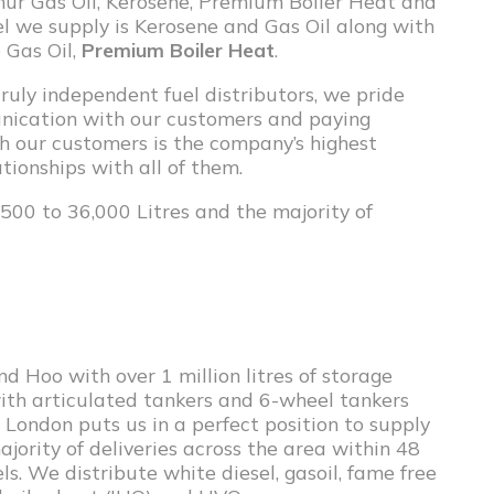
lphur Gas Oil, Kerosene, Premium Boiler Heat and
uel we supply is Kerosene and Gas Oil along with
 Gas Oil,
Premium Boiler Heat
.
ruly independent fuel distributors, we pride
unication with our customers and paying
th our customers is the company’s highest
tionships with all of them.
500 to 36,000 Litres and the majority of
d Hoo with over 1 million litres of storage
with articulated tankers and 6-wheel tankers
 London puts us in a perfect position to supply
ority of deliveries across the area within 48
ls. We distribute white diesel, gasoil, fame free