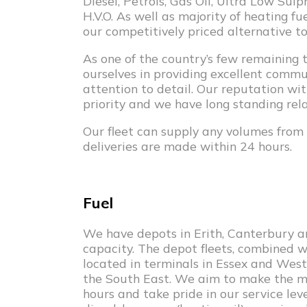
Diesel, Petrols, Gas Oil, Ultra Low Su
H.V.O. As well as majority of heating f
our competitively priced alternative to
As one of the country’s few remaining t
ourselves in providing excellent comm
attention to detail. Our reputation wi
priority and we have long standing rela
Our fleet can supply any volumes from 
deliveries are made within 24 hours.
Fuel
We have depots in Erith, Canterbury an
capacity. The depot fleets, combined 
located in terminals in Essex and West
the South East. We aim to make the maj
hours and take pride in our service leve