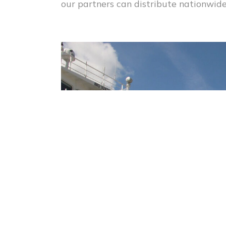
our partners can distribute nationwide