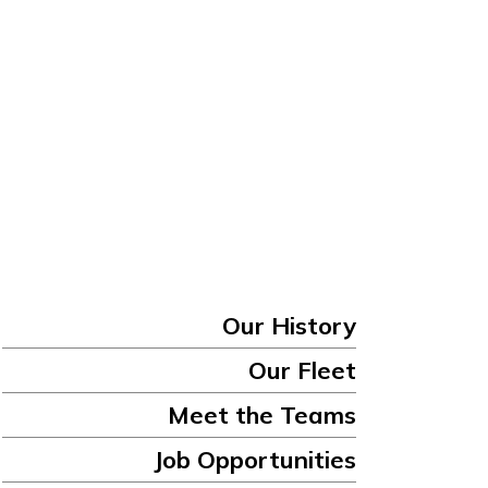
Our History
Our Fleet
Meet the Teams
Job Opportunities