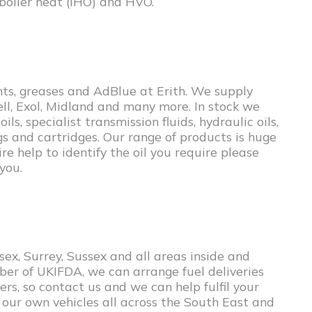
 boiler heat (IHO) and HVO.
ants, greases and AdBlue at Erith. We supply
hell, Exol, Midland and many more. In stock we
ls, specialist transmission fluids, hydraulic oils,
gs and cartridges. Our range of products is huge
re help to identify the oil you require please
you.
ex, Surrey, Sussex and all areas inside and
ber of UKIFDA, we can arrange fuel deliveries
rs, so contact us and we can help fulfil your
 our own vehicles all across the South East and