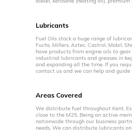
diesel, kerosene (heating oil), premium
Lubricants
Fuel Oils stock a huge range of lubric
Fuchs, Millers, Aztec, Castrol, Mobil, S
have products from engine oils to gear oi
industrial lubricants and greases in ke
and expanding all the time. If you requi
contact us and we can help and guide 
Areas Covered
We distribute fuel throughout Kent, Ess
close to the M25. Being an active mem
nationwide through our business partne
needs. We can distribute lubricants on