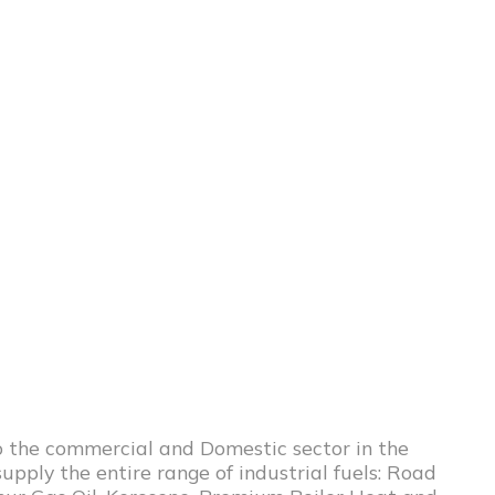
to the commercial and Domestic sector in the
upply the entire range of industrial fuels: Road