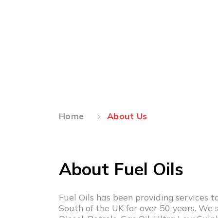
About Us
Home
About Us
About Fuel Oils
Fuel Oils has been providing services 
South of the UK for over 50 years. We s