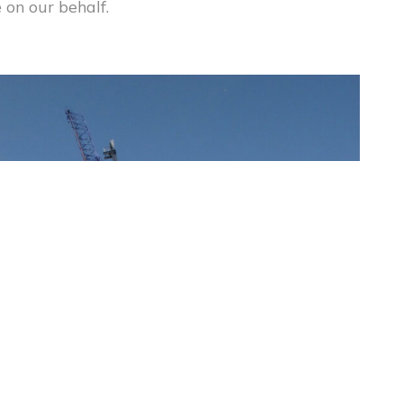
 on our behalf.