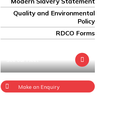
Modern Slavery Statement
Quality and Environmental
Policy
RDCO Forms
See our Fleet
Make an Enquiry