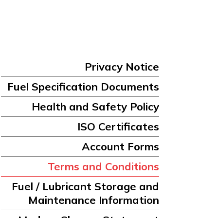
Privacy Notice
Fuel Specification Documents
Health and Safety Policy
ISO Certificates
Account Forms
Terms and Conditions
Fuel / Lubricant Storage and
Maintenance Information