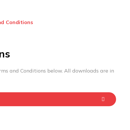
d Conditions
ns
rms and Conditions below. All downloads are in