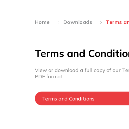
Home
Downloads
Terms an
Terms and Conditio
View or download a full copy of our Te
PDF format.
Terms and Conditions